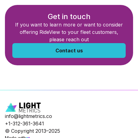
Get in touch
If you want to learn more or want to consider
offering RideView to your fleet customers,
please reach out
Contact us
info@lightmetrics.co
+1-312-361-3641
© Copyright 2013–2025
Made with
❤️