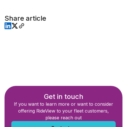
Share article
Get in touch
If you want to learn more or want to consider
offering RideView to your fleet customers,
please reach out