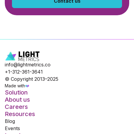
Contact us
info@lightmetrics.co
+1-312-361-3641
© Copyright 2013–2025
Made with
❤️
Solution
About us
Careers
Resources
Blog
Events