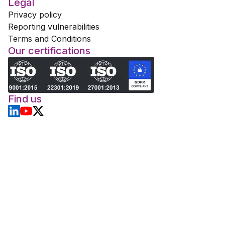
Legal
Privacy policy
Reporting vulnerabilities
Terms and Conditions
Our certifications
Find us