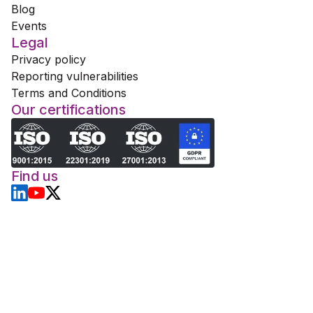
Blog
Events
Legal
Privacy policy
Reporting vulnerabilities
Terms and Conditions
Our certifications
Find us