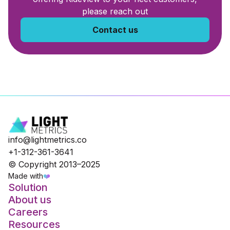
please reach out
Contact us
info@lightmetrics.co
+1-312-361-3641
© Copyright 2013–2025
Made with
❤️
Solution
About us
Careers
Resources