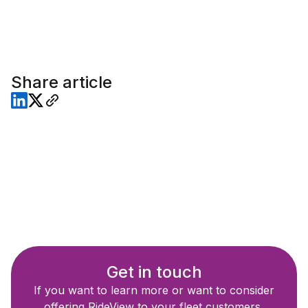
Share article
Get in touch
If you want to learn more or want to consider
offering RideView to your fleet customers,