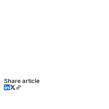
Share article