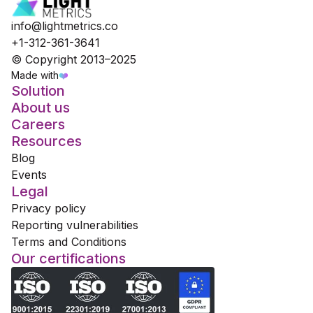
info@lightmetrics.co
+1-312-361-3641
© Copyright 2013–2025
Made with
❤️
Solution
About us
Careers
Resources
Blog
Events
Legal
Privacy policy
Reporting vulnerabilities
Terms and Conditions
Our certifications