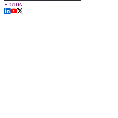
Find us