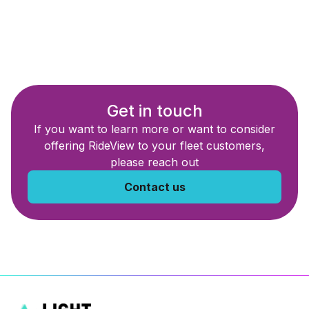
Get in touch
If you want to learn more or want to consider
offering RideView to your fleet customers,
please reach out
Contact us