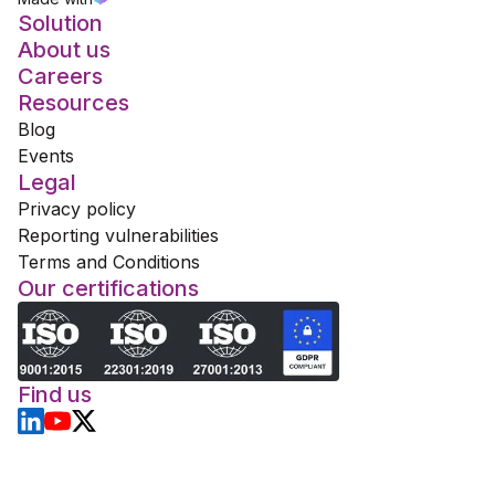
Solution
About us
Careers
Resources
Blog
Events
Legal
Privacy policy
Reporting vulnerabilities
Terms and Conditions
Our certifications
Find us