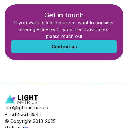
Get in touch
If you want to learn more or want to consider
offering RideView to your fleet customers,
please reach out
Contact us
info@lightmetrics.co
+1-312-361-3641
© Copyright 2013–2025
Made with
❤️