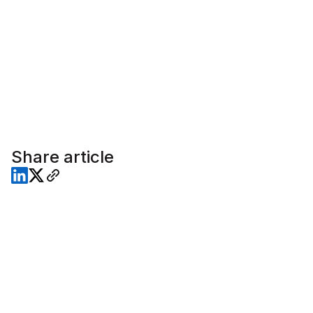
Share article