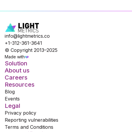
info@lightmetrics.co
+1-312-361-3641
© Copyright 2013–2025
Made with
❤️
Solution
About us
Careers
Resources
Blog
Events
Legal
Privacy policy
Reporting vulnerabilities
Terms and Conditions