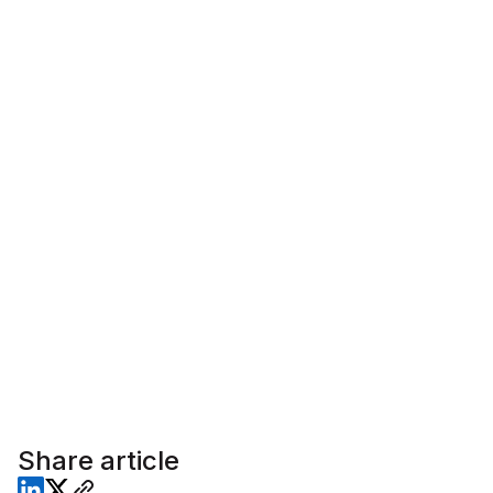
Share article