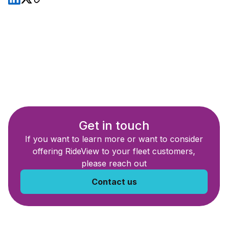
Get in touch
If you want to learn more or want to consider
offering RideView to your fleet customers,
please reach out
Contact us