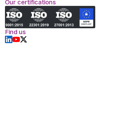
Our certifications
Find us