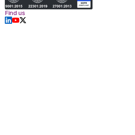
Find us