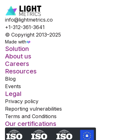
info@lightmetrics.co
+1-312-361-3641
© Copyright 2013–2025
Made with
❤️
Solution
About us
Careers
Resources
Blog
Events
Legal
Privacy policy
Reporting vulnerabilities
Terms and Conditions
Our certifications