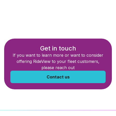
Get in touch
If you want to learn more or want to consider
offering RideView to your fleet customers,
please reach out
Contact us