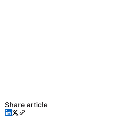
Share article