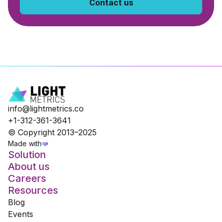
Contact us
info@lightmetrics.co
+1-312-361-3641
© Copyright 2013–2025
Made with
❤️
Solution
About us
Careers
Resources
Blog
Events