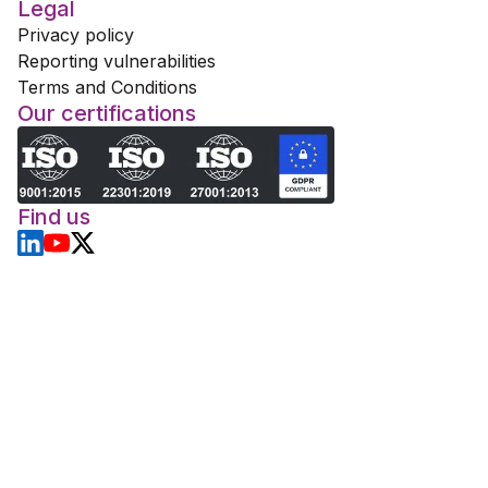
Legal
Privacy policy
Reporting vulnerabilities
Terms and Conditions
Our certifications
Find us