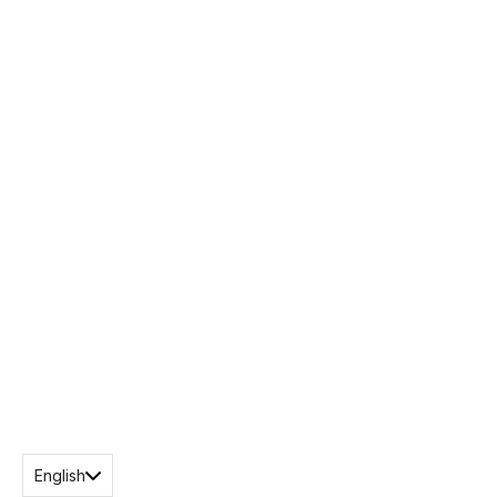
English