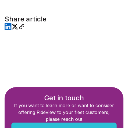
Share article
Get in touch
If you want to learn more or want to consider
offering RideView to your fleet customers,
please reach out