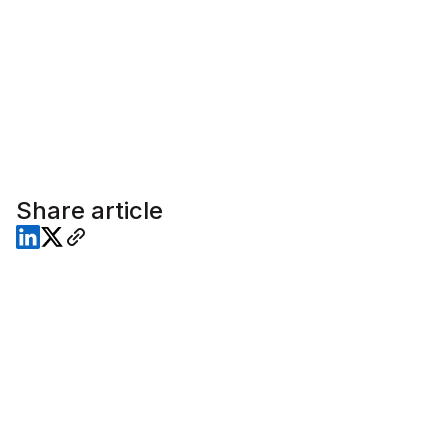
Share article