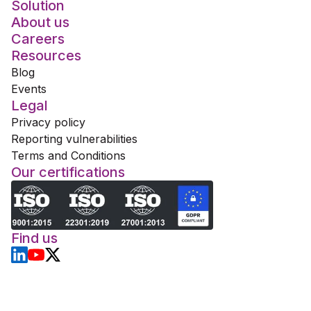
Solution
About us
Careers
Resources
Blog
Events
Legal
Privacy policy
Reporting vulnerabilities
Terms and Conditions
Our certifications
Find us