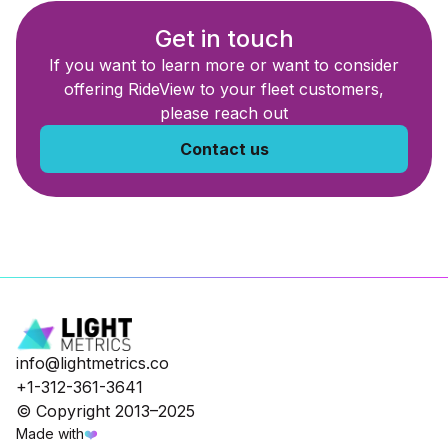
Get in touch
If you want to learn more or want to consider
offering RideView to your fleet customers,
please reach out
Contact us
info@lightmetrics.co
+1-312-361-3641
© Copyright 2013–2025
Made with
❤️