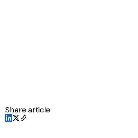
Share article