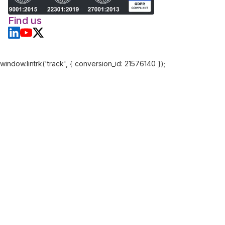
Find us
window.lintrk('track', { conversion_id: 21576140 });