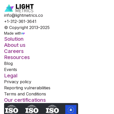
info@lightmetrics.co
+1-312-361-3641
© Copyright 2013–2025
Made with
❤️
Solution
About us
Careers
Resources
Blog
Events
Legal
Privacy policy
Reporting vulnerabilities
Terms and Conditions
Our certifications