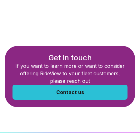
Get in touch
If you want to learn more or want to consider
offering RideView to your fleet customers,
please reach out
Contact us