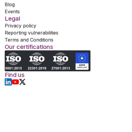
Blog
Events
Legal
Privacy policy
Reporting vulnerabilities
Terms and Conditions
Our certifications
Find us