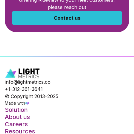
offering RideView to your fleet customers,
please reach out
Contact us
info@lightmetrics.co
+1-312-361-3641
© Copyright 2013–2025
Made with
❤️
Solution
About us
Careers
Resources