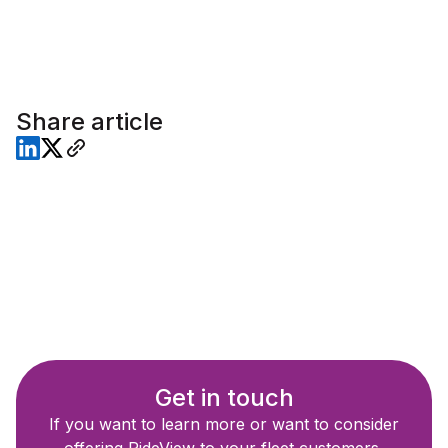
Share article
Get in touch
If you want to learn more or want to consider